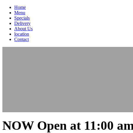
Home
Menu
Specials
Delivery
About Us
location
Contact
NOW Open at 11:00 am 