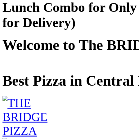
Lunch Combo for Only 
for Delivery)
Welcome to The BRI
Best Pizza in Central