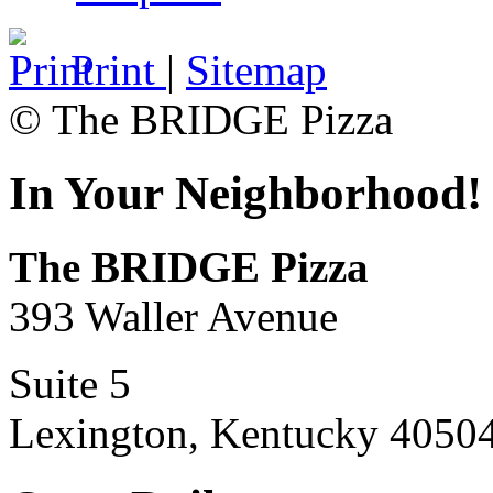
Print
|
Sitemap
© The BRIDGE Pizza
In Your Neighborhood!
The BRIDGE Pizza
393 Waller Avenue
Suite 5
Lexington, Kentucky 4050