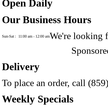
Open Daily
Our Business Hours
We're looking 
Sun-Sat :
11:00 am - 12:00 am
Sponsore
Delivery
To place an order, call (85
Weekly Specials