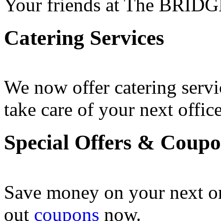
Your friends at The BRIDG
Catering Services
We now offer catering servi
take care of your next office
Special Offers & Coup
Save money on your next o
out
coupons
now .