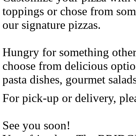
toppings or chose from some
our signature pizzas.
Hungry for something othe
choose from delicious opti
pasta dishes, gourmet salad
For pick-up or delivery, ple
See you soon!