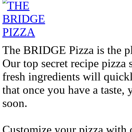
The BRIDGE Pizza is the pla
Our top secret recipe pizz
fresh ingredients will quic
that once you have a taste, 
soon.
Customize your pizza with o