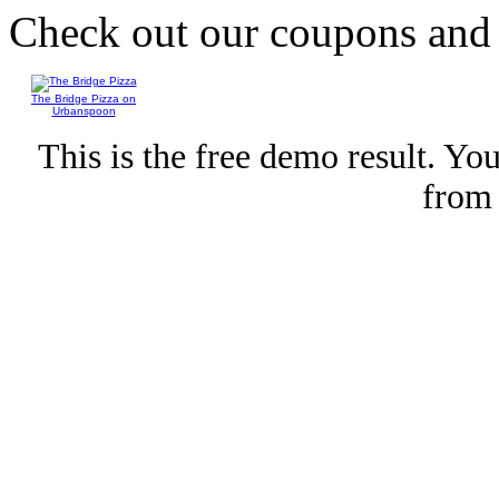
Check out our coupons an
The Bridge Pizza on
Urbanspoon
This is the free demo result. Y
fro