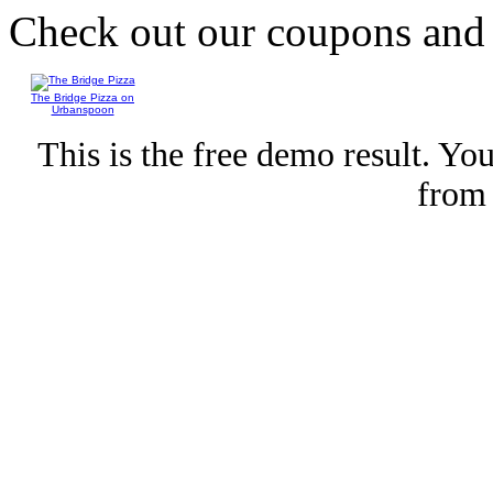
Check out our coupons an
The Bridge Pizza on
Urbanspoon
This is the free demo result. Y
fro