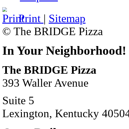
Print
|
Sitemap
© The BRIDGE Pizza
In Your Neighborhood!
The BRIDGE Pizza
393 Waller Avenue
Suite 5
Lexington, Kentucky 4050