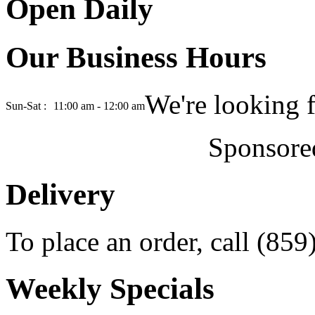
Open Daily
Our Business Hours
We're looking 
Sun-Sat :
11:00 am - 12:00 am
Sponsore
Delivery
To place an order, call (85
Weekly Specials