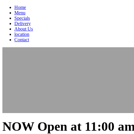
Home
Menu
Specials
Delivery
About Us
location
Contact
NOW Open at 11:00 am 