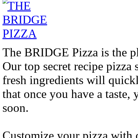
The BRIDGE Pizza is the pla
Our top secret recipe pizz
fresh ingredients will quic
that once you have a taste, 
soon.
Customize your pizza with o