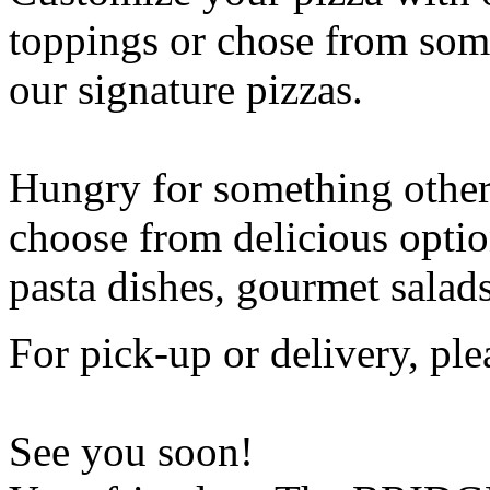
toppings or chose from some
our signature pizzas.
Hungry for something othe
choose from delicious opti
pasta dishes, gourmet salad
For pick-up or delivery, ple
See you soon!