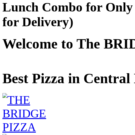
Lunch Combo for Only 
for Delivery)
Welcome to The BRI
Best Pizza in Central