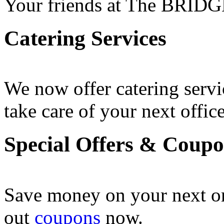
Your friends at The BRIDG
Catering Services
We now offer catering servi
take care of your next office
Special Offers & Coup
Save money on your next o
out
coupons
now .