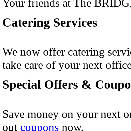
Your friends at The BRIDG
Catering Services
We now offer catering servi
take care of your next office
Special Offers & Coup
Save money on your next o
out
coupons
now .