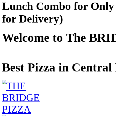
Lunch Combo for Only 
for Delivery)
Welcome to The BRI
Best Pizza in Central