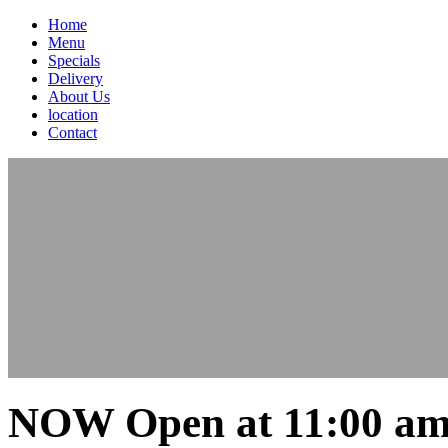
Home
Menu
Specials
Delivery
About Us
location
Contact
NOW Open at 11:00 am 