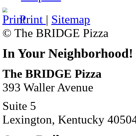
Print
|
Sitemap
© The BRIDGE Pizza
In Your Neighborhood!
The BRIDGE Pizza
393 Waller Avenue
Suite 5
Lexington, Kentucky 4050