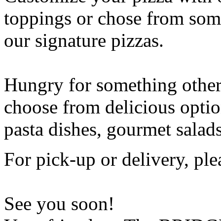
toppings or chose from some
our signature pizzas.
Hungry for something othe
choose from delicious opti
pasta dishes, gourmet salad
For pick-up or delivery, ple
See you soon!