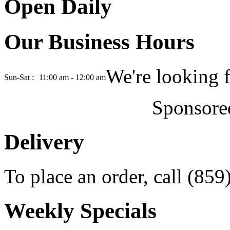
Open Daily
Our Business Hours
We're looking 
Sun-Sat :
11:00 am - 12:00 am
Sponsore
Delivery
To place an order, call (85
Weekly Specials