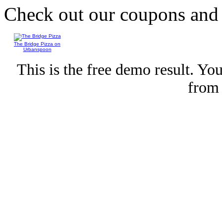
Check out our coupons an
The Bridge Pizza on
Urbanspoon
This is the free demo result. Y
fro