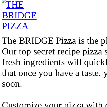
The BRIDGE Pizza is the pla
Our top secret recipe pizz
fresh ingredients will quic
that once you have a taste, 
soon.
Customize your pizza with o