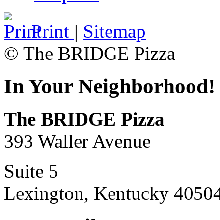
Print
|
Sitemap
© The BRIDGE Pizza
In Your Neighborhood!
The BRIDGE Pizza
393 Waller Avenue
Suite 5
Lexington, Kentucky 4050