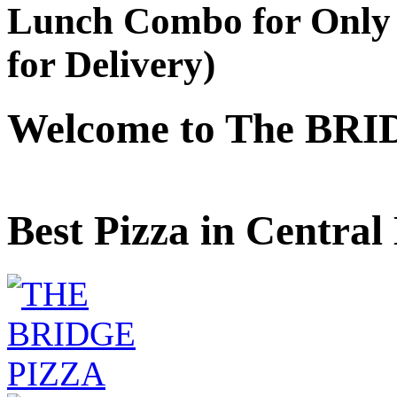
Lunch Combo for Only 
for Delivery)
Welcome to The BRI
Best Pizza in Central