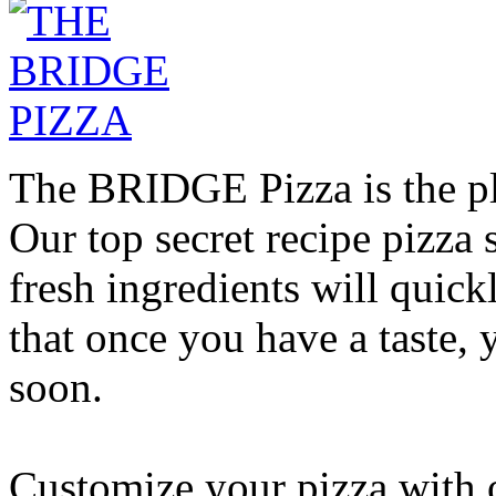
The BRIDGE Pizza is the pla
Our top secret recipe pizz
fresh ingredients will quic
that once you have a taste, 
soon.
Customize your pizza with o