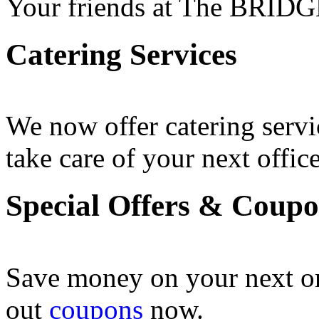
Your friends at The BRIDG
Catering Services
We now offer catering servi
take care of your next office
Special Offers & Coup
Save money on your next o
out
coupons
now .