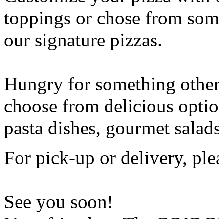
toppings or chose from some
our signature pizzas.
Hungry for something othe
choose from delicious opti
pasta dishes, gourmet salad
For pick-up or delivery, ple
See you soon!