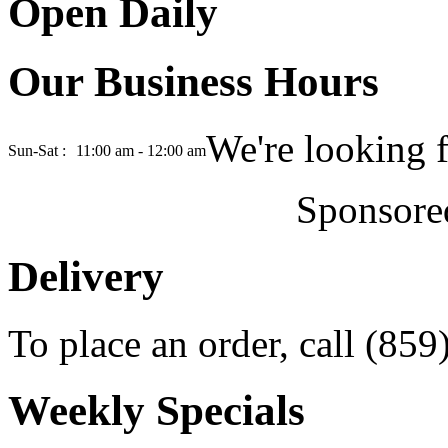
Open Daily
Our Business Hours
We're looking 
Sun-Sat :
11:00 am - 12:00 am
Sponsore
Delivery
To place an order, call (85
Weekly Specials