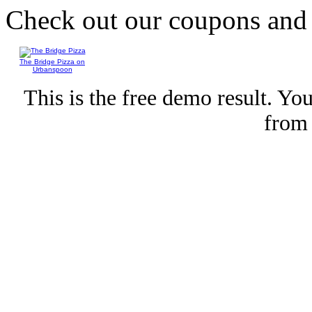
Check out our coupons an
The Bridge Pizza on
Urbanspoon
This is the free demo result. Y
fro