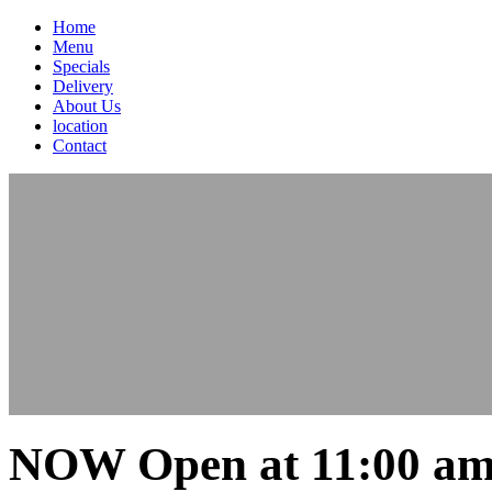
Home
Menu
Specials
Delivery
About Us
location
Contact
NOW Open at 11:00 am 