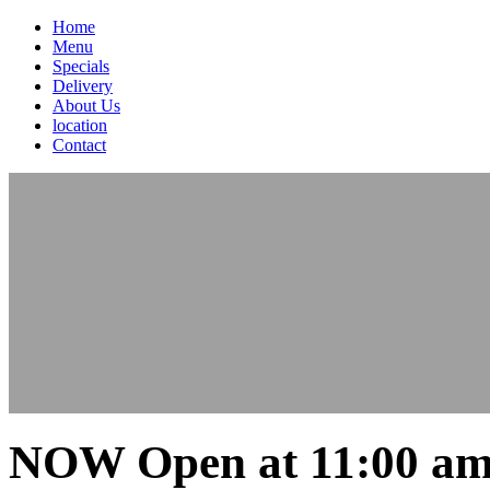
Home
Menu
Specials
Delivery
About Us
location
Contact
NOW Open at 11:00 am 