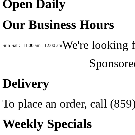
Open Daily
Our Business Hours
We're looking 
Sun-Sat :
11:00 am - 12:00 am
Sponsore
Delivery
To place an order, call (85
Weekly Specials