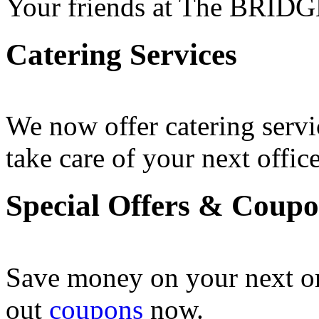
Your friends at The BRIDG
Catering Services
We now offer catering servi
take care of your next office
Special Offers & Coup
Save money on your next o
out
coupons
now .