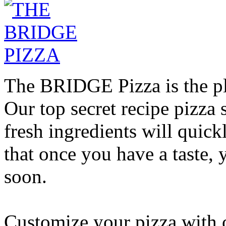
The BRIDGE Pizza is the pla
Our top secret recipe pizz
fresh ingredients will quic
that once you have a taste, 
soon.
Customize your pizza with o