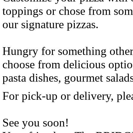
toppings or chose from some
our signature pizzas.
Hungry for something othe
choose from delicious opti
pasta dishes, gourmet salad
For pick-up or delivery, ple
See you soon!