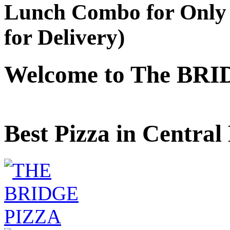
Lunch Combo for Only 
for Delivery)
Welcome to The BRI
Best Pizza in Central