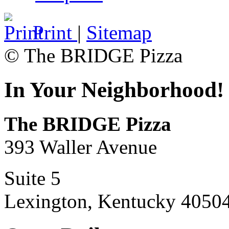
Print
|
Sitemap
© The BRIDGE Pizza
In Your Neighborhood!
The BRIDGE Pizza
393 Waller Avenue
Suite 5
Lexington, Kentucky 4050