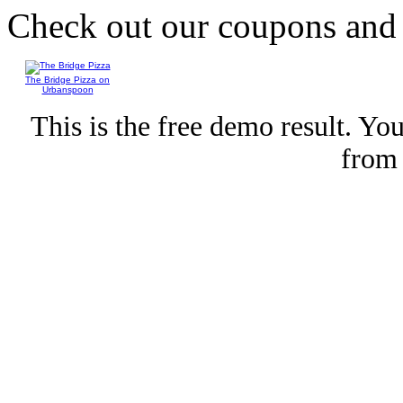
Check out our coupons an
The Bridge Pizza on
Urbanspoon
This is the free demo result. Y
fro