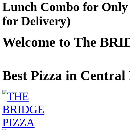
Lunch Combo for Only 
for Delivery)
Welcome to The BRI
Best Pizza in Central