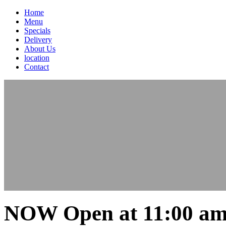
Home
Menu
Specials
Delivery
About Us
location
Contact
NOW Open at 11:00 am 