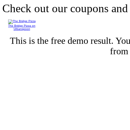
Check out our coupons an
The Bridge Pizza on
Urbanspoon
This is the free demo result. Y
fro