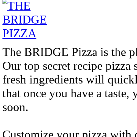
The BRIDGE Pizza is the pla
Our top secret recipe pizz
fresh ingredients will quic
that once you have a taste, 
soon.
Customize your pizza with o