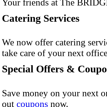
Your friends at The BRIDG
Catering Services
We now offer catering servi
take care of your next office
Special Offers & Coup
Save money on your next o
out
coupons
now .