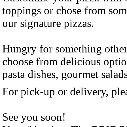
toppings or chose from some
our signature pizzas.
Hungry for something othe
choose from delicious opti
pasta dishes, gourmet salad
For pick-up or delivery, ple
See you soon!