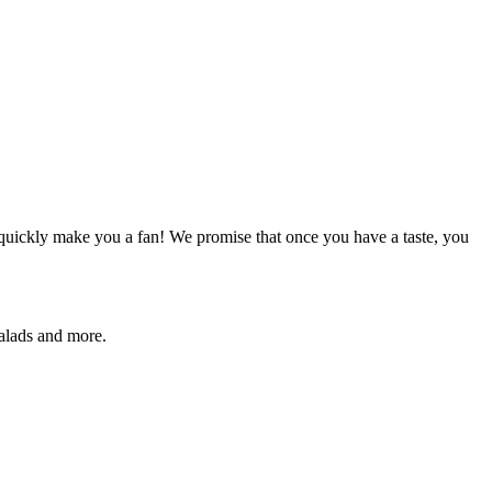
quickly make you a fan! We promise that once you have a taste, you
salads and more.