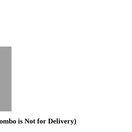
mbo is Not for Delivery)