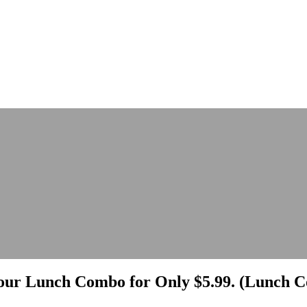
ur Lunch Combo for Only $5.99. (Lunch Co