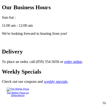
Our Business Hours
Sun-Sat :
11:00 am - 12:00 am
We're looking forward to hearing from you!
Delivery
To place an order, call (859) 554-5656 or
order online
.
Weekly Specials
Check out our coupons and
weekly specials
.
The Bridge Pizza on
Urbanspoon
Th