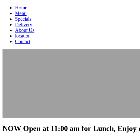
Home
Menu
Specials
Delivery
About Us
location
Contact
NOW Open at 11:00 am for Lunch, Enjoy o