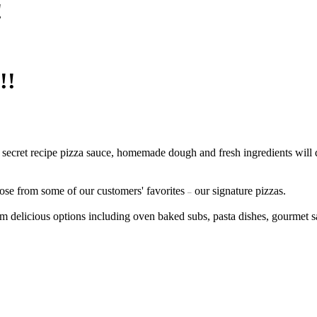
!
!!
 secret recipe pizza sauce, homemade dough and fresh ingredients will 
ose from some of our customers' favorites
our signature pizzas.
–
m delicious options including oven baked subs, pasta dishes, gourmet 