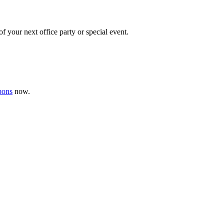
f your next office party or special event.
pons
now .