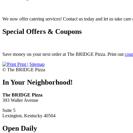
We now offer catering services! Contact us today and let us take care o
Special Offers & Coupons
Save money on your next order at The BRIDGE Pizza. Print out
cou
Print
|
Sitemap
© The BRIDGE Pizza
In Your Neighborhood!
The BRIDGE Pizza
393 Waller Avenue
Suite 5
Lexington, Kentucky 40504
Open Daily