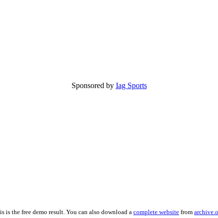
Sponsored by
Iag Sports
is is the free demo result. You can also download a
complete website
from
archive.