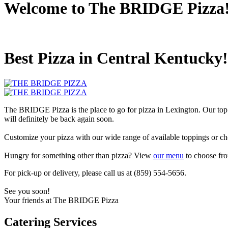
Welcome to The BRIDGE Pizza
Best Pizza in Central Kentucky!
The BRIDGE Pizza is the place to go for pizza in Lexington. Our top
will definitely be back again soon.
Customize your pizza with our wide range of available toppings or ch
Hungry for something other than pizza? View
our menu
to choose fro
For pick-up or delivery, please call us at (859) 554-5656.
See you soon!
Your friends at The BRIDGE Pizza
Catering Services