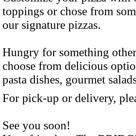
toppings or chose from some
our signature pizzas.
Hungry for something othe
choose from delicious opti
pasta dishes, gourmet salad
For pick-up or delivery, ple
See you soon!