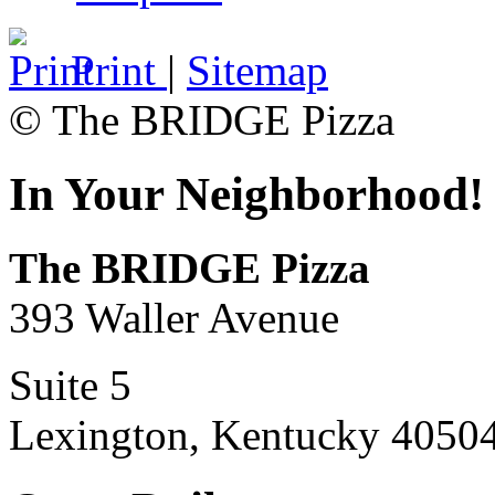
Print
|
Sitemap
© The BRIDGE Pizza
In Your Neighborhood!
The BRIDGE Pizza
393 Waller Avenue
Suite 5
Lexington, Kentucky 4050