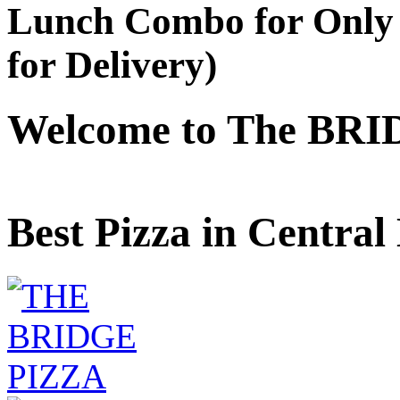
Lunch Combo for Only 
for Delivery)
Welcome to The BRI
Best Pizza in Central