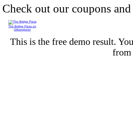
Check out our coupons an
The Bridge Pizza on
Urbanspoon
This is the free demo result. Y
fro