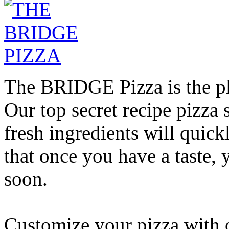
The BRIDGE Pizza is the pla
Our top secret recipe pizz
fresh ingredients will quic
that once you have a taste, 
soon.
Customize your pizza with o