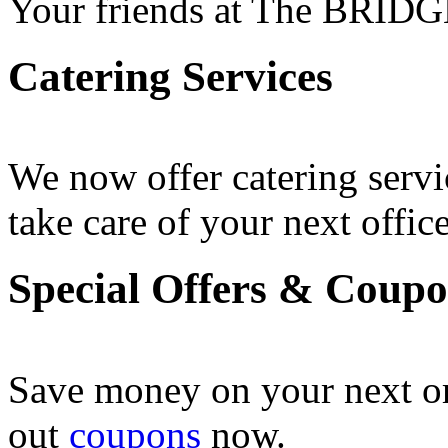
Your friends at The BRIDG
Catering Services
We now offer catering servi
take care of your next office
Special Offers & Coup
Save money on your next o
out
coupons
now .