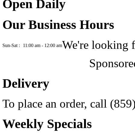
Open Daily
Our Business Hours
We're looking 
Sun-Sat :
11:00 am - 12:00 am
Sponsore
Delivery
To place an order, call (85
Weekly Specials