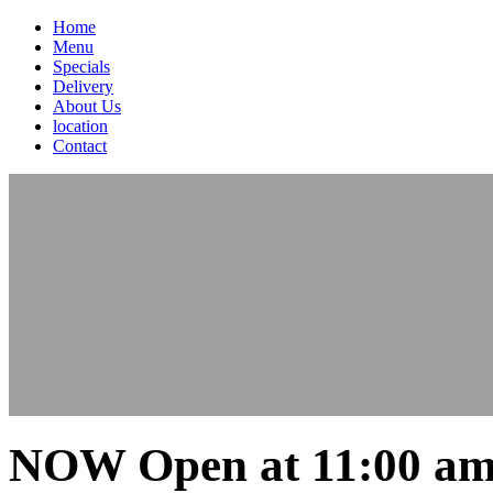
Home
Menu
Specials
Delivery
About Us
location
Contact
NOW Open at 11:00 am 