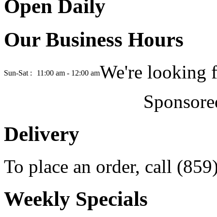
Open Daily
Our Business Hours
We're looking 
Sun-Sat :
11:00 am - 12:00 am
Sponsore
Delivery
To place an order, call (85
Weekly Specials