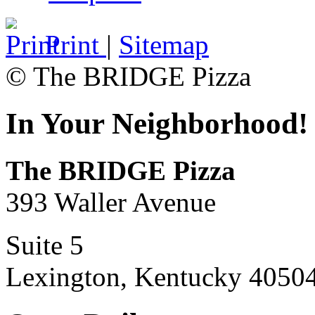
Print
|
Sitemap
© The BRIDGE Pizza
In Your Neighborhood!
The BRIDGE Pizza
393 Waller Avenue
Suite 5
Lexington, Kentucky 4050