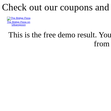
Check out our coupons an
The Bridge Pizza on
Urbanspoon
This is the free demo result. Y
fro