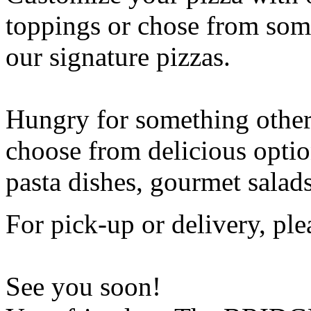
toppings or chose from some
our signature pizzas.
Hungry for something othe
choose from delicious opti
pasta dishes, gourmet salad
For pick-up or delivery, ple
See you soon!