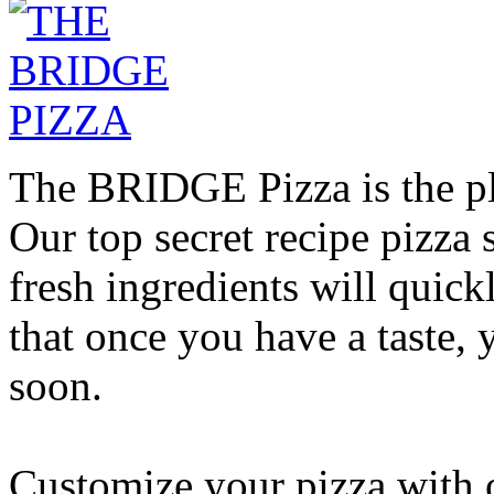
The BRIDGE Pizza is the pla
Our top secret recipe pizz
fresh ingredients will quic
that once you have a taste, 
soon.
Customize your pizza with o