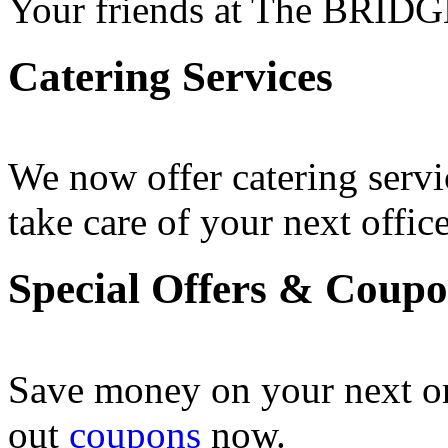
Your friends at The BRIDG
Catering Services
We now offer catering servi
take care of your next office
Special Offers & Coup
Save money on your next o
out
coupons
now .