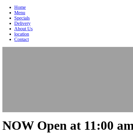
Home
Menu
Specials
Delivery
About Us
location
Contact
NOW Open at 11:00 am 