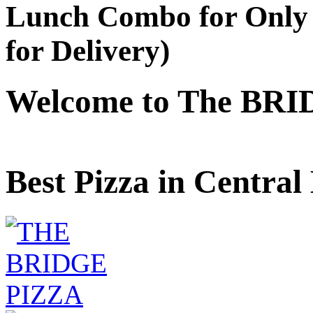
Lunch Combo for Only 
for Delivery)
Welcome to The BRI
Best Pizza in Central