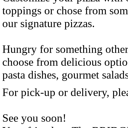
toppings or chose from some
our signature pizzas.
Hungry for something othe
choose from delicious opti
pasta dishes, gourmet salad
For pick-up or delivery, ple
See you soon!