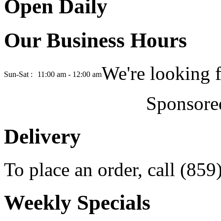
Open Daily
Our Business Hours
We're looking 
Sun-Sat :
11:00 am - 12:00 am
Sponsore
Delivery
To place an order, call (85
Weekly Specials