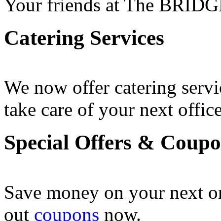
Your friends at The BRIDG
Catering Services
We now offer catering servi
take care of your next office
Special Offers & Coup
Save money on your next o
out
coupons
now .