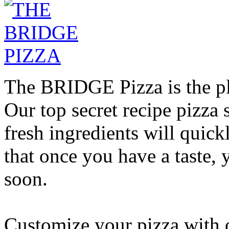
The BRIDGE Pizza is the pla
Our top secret recipe pizz
fresh ingredients will quic
that once you have a taste, 
soon.
Customize your pizza with o