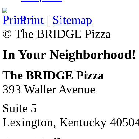
Print
|
Sitemap
© The BRIDGE Pizza
In Your Neighborhood!
The BRIDGE Pizza
393 Waller Avenue
Suite 5
Lexington, Kentucky 4050