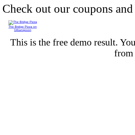
Check out our coupons an
The Bridge Pizza on
Urbanspoon
This is the free demo result. Y
fro