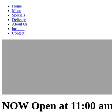
Home
Menu
Specials
Delivery
About Us
location
Contact
NOW Open at 11:00 am 