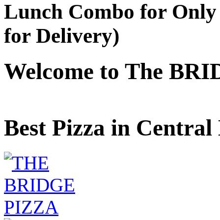
Lunch Combo for Only 
for Delivery)
Welcome to The BRI
Best Pizza in Central