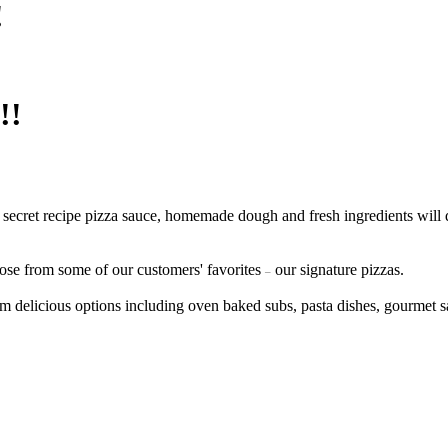
!
!!
 secret recipe pizza sauce, homemade dough and fresh ingredients will 
ose from some of our customers' favorites
our signature pizzas.
–
m delicious options including oven baked subs, pasta dishes, gourmet 