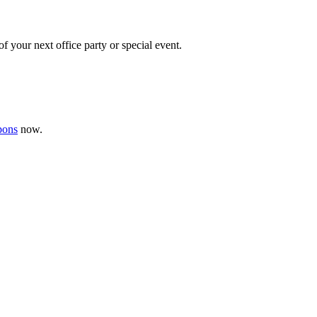
f your next office party or special event.
pons
now .