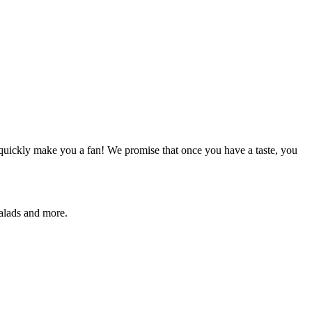
quickly make you a fan! We promise that once you have a taste, you
salads and more.