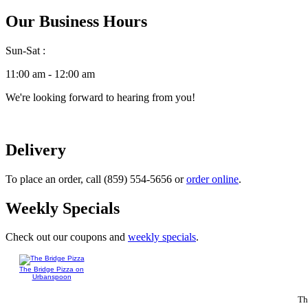
Our Business Hours
Sun-Sat :
11:00 am - 12:00 am
We're looking forward to hearing from you!
Delivery
To place an order, call (859) 554-5656 or
order online
.
Weekly Specials
Check out our coupons and
weekly specials
.
The Bridge Pizza on
Urbanspoon
Th