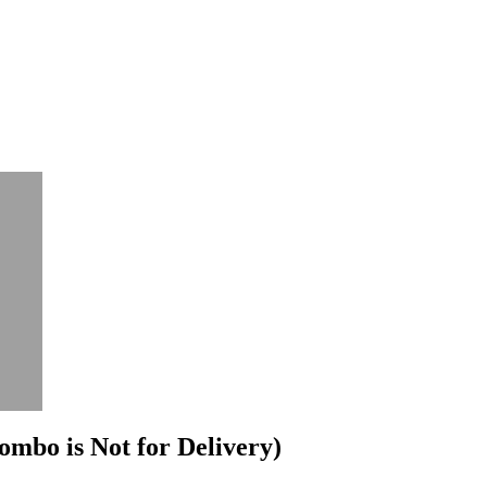
mbo is Not for Delivery)