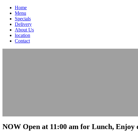
Home
Menu
Specials
Delivery
About Us
location
Contact
NOW Open at 11:00 am for Lunch, Enjoy o