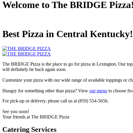
Welcome to The BRIDGE Pizza
Best Pizza in Central Kentucky!
The BRIDGE Pizza is the place to go for pizza in Lexington. Our top
will definitely be back again soon.
Customize your pizza with our wide range of available toppings or ch
Hungry for something other than pizza? View
our menu
to choose fro
For pick-up or delivery, please call us at (859) 554-5656.
See you soon!
Your friends at The BRIDGE Pizza
Catering Services