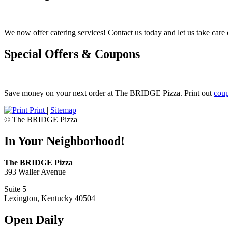
We now offer catering services! Contact us today and let us take care o
Special Offers & Coupons
Save money on your next order at The BRIDGE Pizza. Print out
cou
Print
|
Sitemap
© The BRIDGE Pizza
In Your Neighborhood!
The BRIDGE Pizza
393 Waller Avenue
Suite 5
Lexington, Kentucky 40504
Open Daily