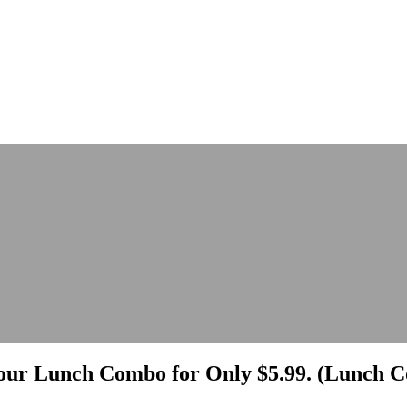
ur Lunch Combo for Only $5.99. (Lunch Co