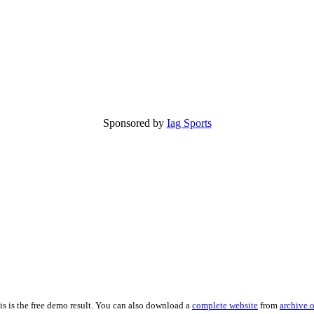
Sponsored by
Iag Sports
is is the free demo result. You can also download a
complete website
from
archive.