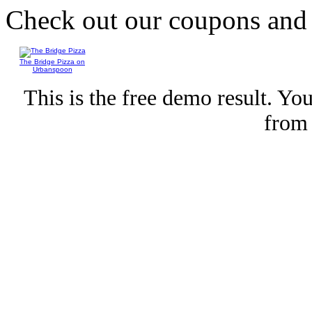
Check out our coupons an
The Bridge Pizza on
Urbanspoon
This is the free demo result. Y
fro