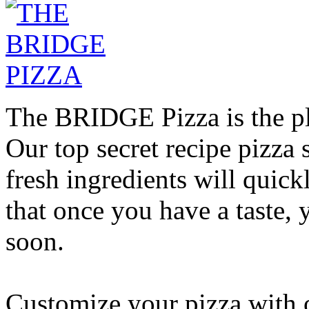
The BRIDGE Pizza is the pla
Our top secret recipe pizz
fresh ingredients will quic
that once you have a taste, 
soon.
Customize your pizza with o