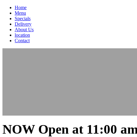
Home
Menu
Specials
Delivery
About Us
location
Contact
NOW Open at 11:00 am 