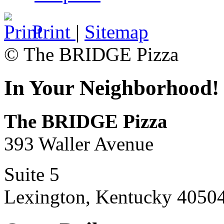
Print
|
Sitemap
© The BRIDGE Pizza
In Your Neighborhood!
The BRIDGE Pizza
393 Waller Avenue
Suite 5
Lexington, Kentucky 4050