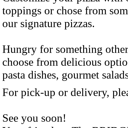
toppings or chose from some
our signature pizzas.
Hungry for something othe
choose from delicious opti
pasta dishes, gourmet salad
For pick-up or delivery, ple
See you soon!