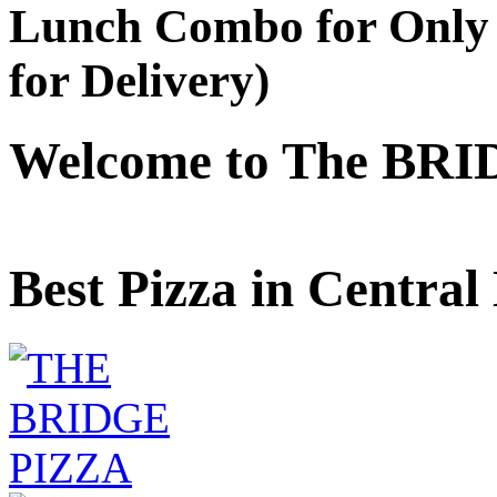
Lunch Combo for Only 
for Delivery)
Welcome to The BRI
Best Pizza in Central