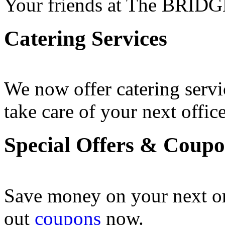
Your friends at The BRIDG
Catering Services
We now offer catering servi
take care of your next office
Special Offers & Coup
Save money on your next o
out
coupons
now .