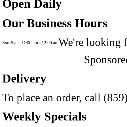
Open Daily
Our Business Hours
We're looking 
Sun-Sat :
11:00 am - 12:00 am
Sponsore
Delivery
To place an order, call (85
Weekly Specials