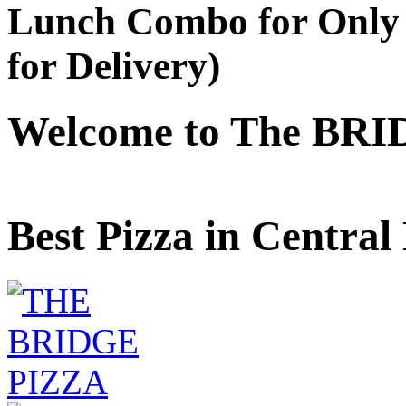
Lunch Combo for Only 
for Delivery)
Welcome to The BRI
Best Pizza in Central