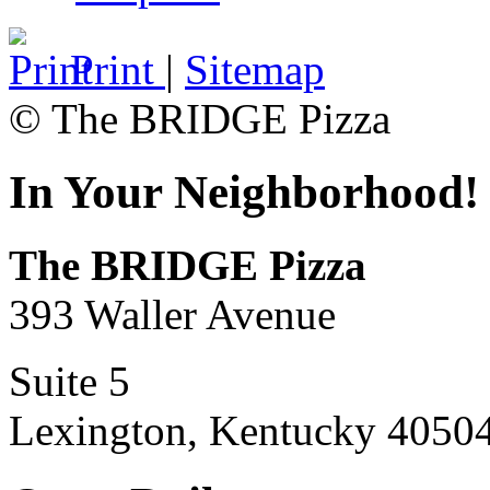
Print
|
Sitemap
© The BRIDGE Pizza
In Your Neighborhood!
The BRIDGE Pizza
393 Waller Avenue
Suite 5
Lexington, Kentucky 4050