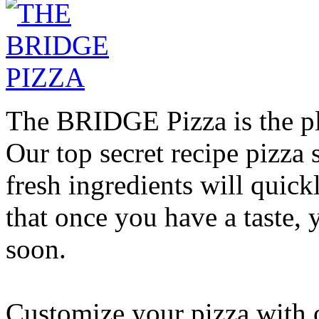
The BRIDGE Pizza is the pla
Our top secret recipe pizz
fresh ingredients will quic
that once you have a taste, 
soon.
Customize your pizza with o