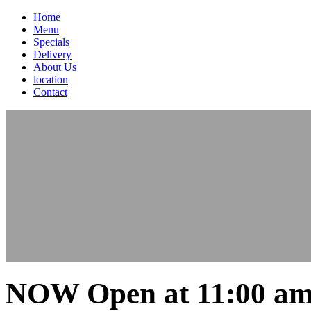
Home
Menu
Specials
Delivery
About Us
location
Contact
NOW Open at 11:00 am 