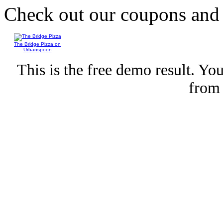
Check out our coupons an
The Bridge Pizza on
Urbanspoon
This is the free demo result. Y
fro