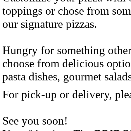
toppings or chose from some
our signature pizzas.
Hungry for something othe
choose from delicious opti
pasta dishes, gourmet salad
For pick-up or delivery, ple
See you soon!