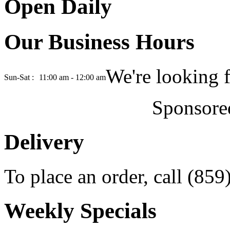
Open Daily
Our Business Hours
We're looking 
Sun-Sat :
11:00 am - 12:00 am
Sponsore
Delivery
To place an order, call (85
Weekly Specials