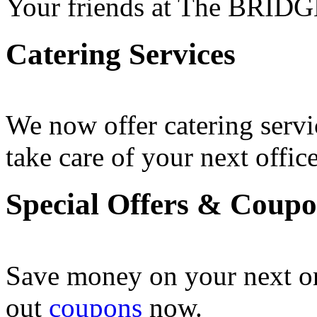
Your friends at The BRIDG
Catering Services
We now offer catering servi
take care of your next office
Special Offers & Coup
Save money on your next o
out
coupons
now .