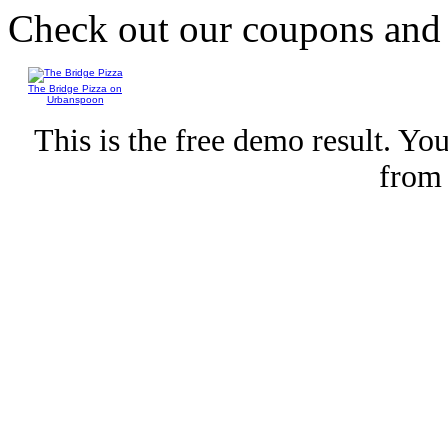
Check out our coupons an
The Bridge Pizza on
Urbanspoon
This is the free demo result. Y
fro