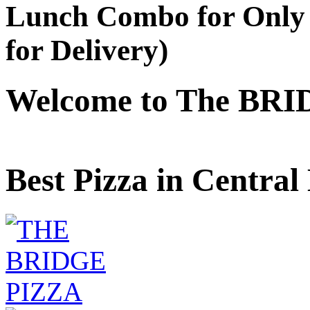
Lunch Combo for Only 
for Delivery)
Welcome to The BRI
Best Pizza in Central