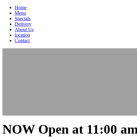
Home
Menu
Specials
Delivery
About Us
location
Contact
NOW Open at 11:00 am 