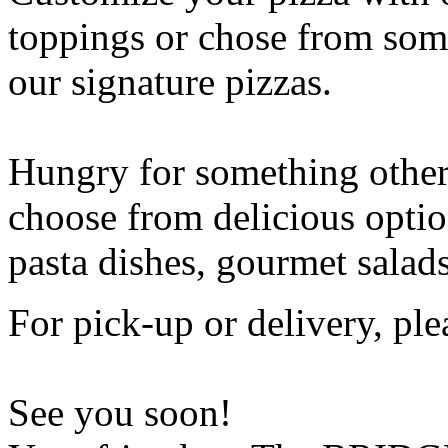
toppings or chose from some
our signature pizzas.
Hungry for something othe
choose from delicious opti
pasta dishes, gourmet salad
For pick-up or delivery, ple
See you soon!