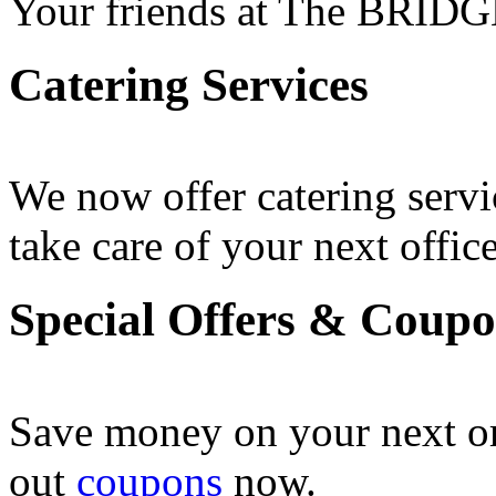
Your friends at The BRIDG
Catering Services
We now offer catering servi
take care of your next office
Special Offers & Coup
Save money on your next o
out
coupons
now .