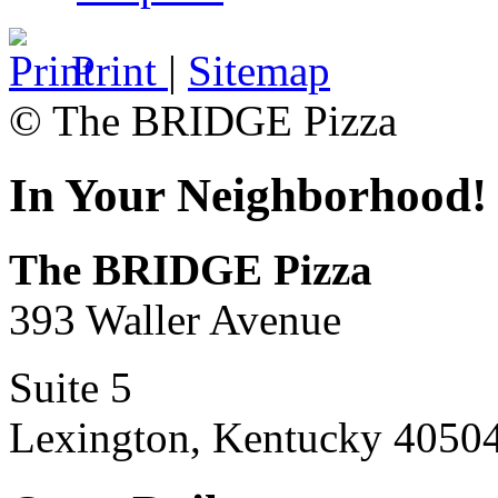
Print
|
Sitemap
© The BRIDGE Pizza
In Your Neighborhood!
The BRIDGE Pizza
393 Waller Avenue
Suite 5
Lexington, Kentucky 4050