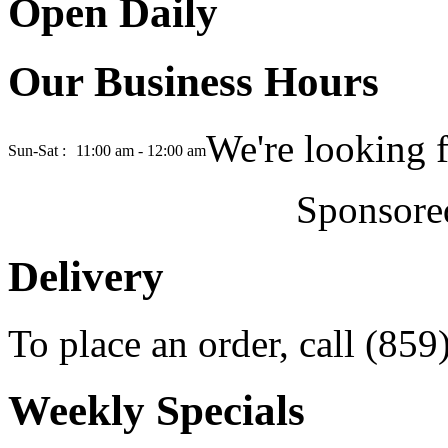
Open Daily
Our Business Hours
We're looking 
Sun-Sat :
11:00 am - 12:00 am
Sponsore
Delivery
To place an order, call (85
Weekly Specials