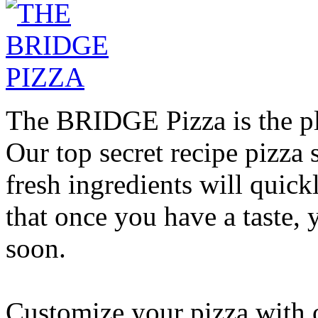
The BRIDGE Pizza is the pla
Our top secret recipe pizz
fresh ingredients will quic
that once you have a taste, 
soon.
Customize your pizza with o